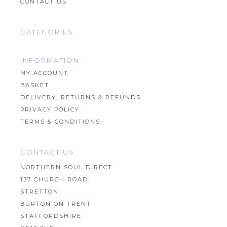
CONTACT US
CATEGORIES
INFORMATION
MY ACCOUNT
BASKET
DELIVERY, RETURNS & REFUNDS
PRIVACY POLICY
TERMS & CONDITIONS
CONTACT US
NORTHERN SOUL DIRECT
137 CHURCH ROAD
STRETTON
BURTON ON TRENT
STAFFORDSHIRE