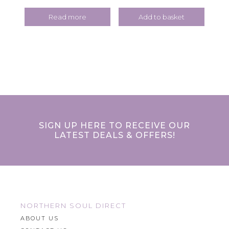
Read more
Add to basket
SIGN UP HERE TO RECEIVE OUR
LATEST DEALS & OFFERS!
NORTHERN SOUL DIRECT
ABOUT US