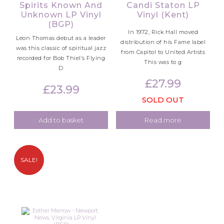
Spirits Known And
Candi Staton LP
Unknown LP Vinyl
Vinyl (Kent)
(BGP)
In 1972, Rick Hall moved
Leon Thomas debut as a leader
distribution of his Fame label
was this classic of spiritual jazz
from Capitol to United Artists
recorded for Bob Thiel’s Flying
This was to g
D
£
27.99
£
23.99
SOLD OUT
Add to basket
Read more
SALE!