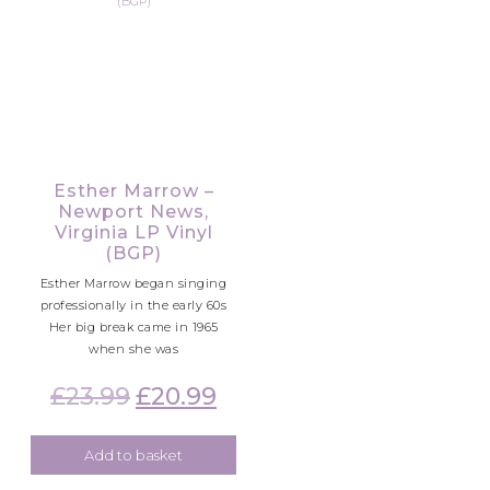
Esther Marrow –
Newport News,
Virginia LP Vinyl
(BGP)
Esther Marrow began singing
professionally in the early 60s
Her big break came in 1965
when she was
£
23.99
Original
£
20.99
Current
price
price
was:
is:
Add to basket
£23.99.
£20.99.