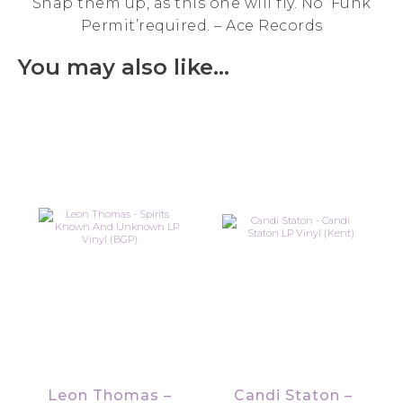
Snap them up, as this one will fly. No ‘Funk
Permit’required. – Ace Records
You may also like…
Leon Thomas –
Candi Staton –