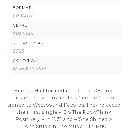
FORMAT
LP Vinyl
GENRE
70s Soul
RELEASE YEAR
2025
CONDITION
New & Sealed
Eramus Hall formed in the late 70s and,
christened by Funkadelic’s George Clinton,
signed to Westbound Records. They released
their first single – ‘Do The Rock/Think
Positively’ – in 1979 and – ‘She Shined A
Light/Stuck In The Mudd’ – in 1980.