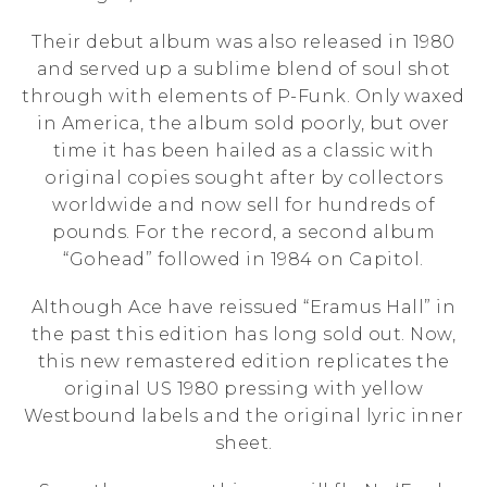
Their debut album was also released in 1980
and served up a sublime blend of soul shot
through with elements of P-Funk. Only waxed
in America, the album sold poorly, but over
time it has been hailed as a classic with
original copies sought after by collectors
worldwide and now sell for hundreds of
pounds. For the record, a second album
“Gohead” followed in 1984 on Capitol.
Although Ace have reissued “Eramus Hall” in
the past this edition has long sold out. Now,
this new remastered edition replicates the
original US 1980 pressing with yellow
Westbound labels and the original lyric inner
sheet.