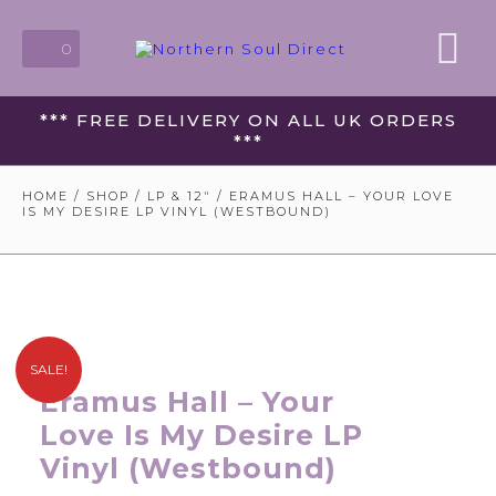
0
*** FREE DELIVERY ON ALL UK ORDERS
***
HOME
/
SHOP
/
LP & 12"
/ ERAMUS HALL – YOUR LOVE
IS MY DESIRE LP VINYL (WESTBOUND)
SALE!
Eramus Hall – Your
Love Is My Desire LP
Vinyl (Westbound)