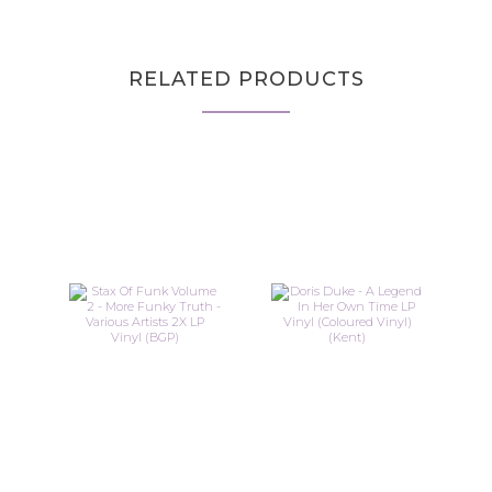
RELATED PRODUCTS