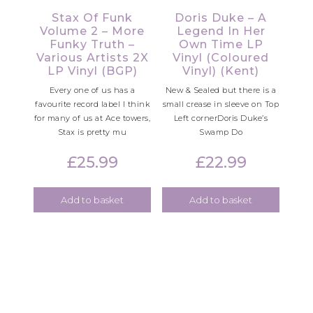
Stax Of Funk
Doris Duke – A
Volume 2 – More
Legend In Her
Funky Truth –
Own Time LP
Various Artists 2X
Vinyl (Coloured
LP Vinyl (BGP)
Vinyl) (Kent)
Every one of us has a
New & Sealed but there is a
favourite record label I think
small crease in sleeve on Top
for many of us at Ace towers,
Left cornerDoris Duke’s
Stax is pretty mu
Swamp Do
£
25.99
£
22.99
Add to basket
Add to basket