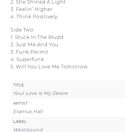
2. She Shined A Light
3. Feelin’ Higher
4. Think Positively
Side Two
1. Stuck In The Mudd
2. Just Me And You
3. Funk Permit
4. Superfunk
5. Will You Love Me Tomorrow
TITLE
Your Love Is My Desire
ARTIST
Eramus Hall
LABEL
Westbound