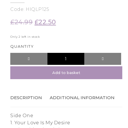
Code: HIQLP125
£
24.99
Original
£
22.50
Current
price
price
was:
is:
Only 2 left in stock
£24.99.
£22.50.
QUANTITY
Add to basket
DESCRIPTION
ADDITIONAL INFORMATION
Side One
1. Your Love Is My Desire