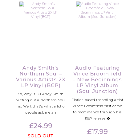
Andy Smith’s
Audio Featuring
Northern Soul –
Vince Broomfield
Various Artists 2X
– New Beginnings
LP Vinyl (BGP)
LP Vinyl Album
(Soul Junction)
So, why is DJ Andy Smith
Florida based recording artist
putting out a Northern Soul
Vince Broomfield first came
mix Well, that's what a lot of
to prominence through his
people ask me an
1987 release �
£
24.99
£
17.99
SOLD OUT