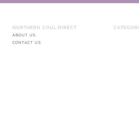
NORTHERN SOUL DIRECT
CATEGOR
ABOUT US
CONTACT US