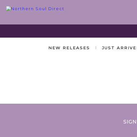
NEW RELEASES
JUST ARRIV
SIGN