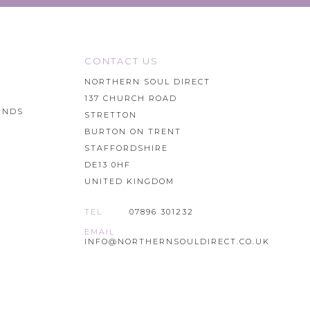
CONTACT US
NORTHERN SOUL DIRECT
137 CHURCH ROAD
UNDS
STRETTON
BURTON ON TRENT
STAFFORDSHIRE
DE13 0HF
UNITED KINGDOM
TEL
07896 301232
EMAIL
INFO@NORTHERNSOULDIRECT.CO.UK