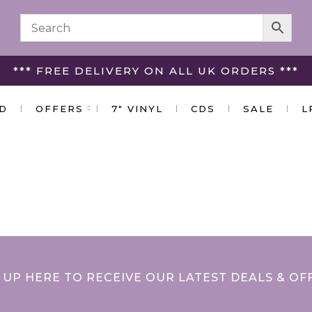
*** FREE DELIVERY ON ALL UK ORDERS ***
ED
OFFERS
7″ VINYL
CDS
SALE
L
 UP HERE TO RECEIVE OUR LATEST DEALS & OF