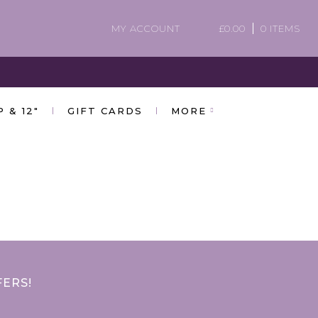
MY ACCOUNT
£
0.00
0 ITEMS
P & 12″
GIFT CARDS
MORE
FERS!