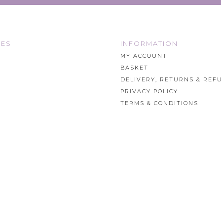
IES
INFORMATION
MY ACCOUNT
BASKET
DELIVERY, RETURNS & REF
PRIVACY POLICY
TERMS & CONDITIONS