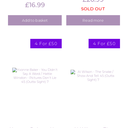
£
16.99
SOLD OUT
Add to basket
Read more
4 For £50
4 For £50