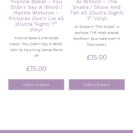
Yvonne Baker – You
Al Wilson – The
Didn’t Say A Word /
Snake / Show And
Hattie Winston –
Tell 45 (Outta Sight)
Pictures Don’t Lie 45
7″ Vinyl
(Outta Sight) 7″
Al Wilson’s “The Snake” is
Vinyl
perhaps THE most played
Yvonne Baker’s cherished
Northern Soul oldie ever! It
classic “You Didn’t Say A Word”,
first came t
with its haunting James Bond
£
15.00
riff
£
15.00
Add to basket
Add to basket