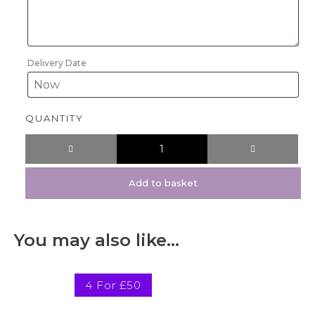
Delivery Date
QUANTITY
Add to basket
You may also like…
4 For £50