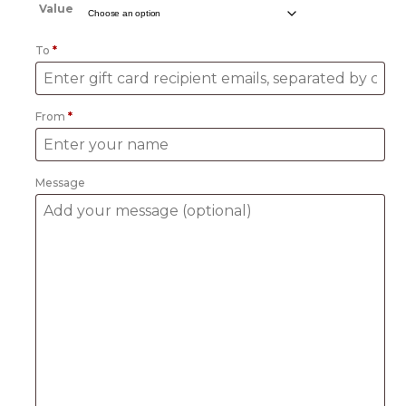
£10.00
Value
through
£100.00
To
*
From
*
Message