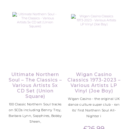
Ultimate Northern
Wigan Casino
Soul – The Classics –
Classics 1973-2023 –
Various Artists 5x
Various Artists LP
CD Set (Union
Vinyl (Joe Boy)
Square)
Wigan Casino - the original UK
100 Classic Northern Soul tracks
dance culture super club - ran
on 5CDs including Benny Troy,
its' first Northern Soul All-
Barbara Lynn, Sapphires, Bobby
Nighter i
Sheen,
£
26.99