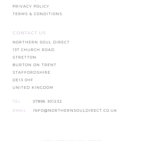
PRIVACY POLICY
TERMS & CONDITIONS
CONTACT US
NORTHERN SOUL DIRECT
137 CHURCH ROAD
STRETTON
BURTON ON TRENT
STAFFORDSHIRE
DE13 0HF
UNITED KINGDOM
TEL
07896 301232
EMAIL
INFO@NORTHERNSOULDIRECT.CO.UK