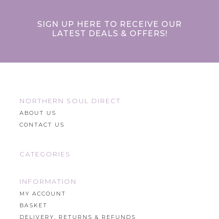
SIGN UP HERE TO RECEIVE OUR
LATEST DEALS & OFFERS!
NORTHERN SOUL DIRECT
ABOUT US
CONTACT US
CATEGORIES
INFORMATION
MY ACCOUNT
BASKET
DELIVERY, RETURNS & REFUNDS