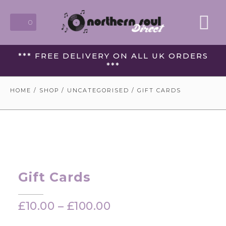
0
*** FREE DELIVERY ON ALL UK ORDERS
***
HOME
/
SHOP
/
UNCATEGORISED
/ GIFT CARDS
Gift Cards
£
10.00
–
£
100.00
Price
range: