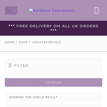
0
*** FREE DELIVERY ON ALL UK ORDERS
***
HOME
/
SHOP
/ UNCATEGORISED
FILTER
GO BACK
SHOWING THE SINGLE RESULT