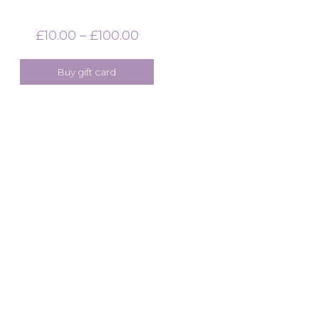
£
10.00
–
£
100.00
Price
range:
£10.00
Buy gift card
through
£100.00