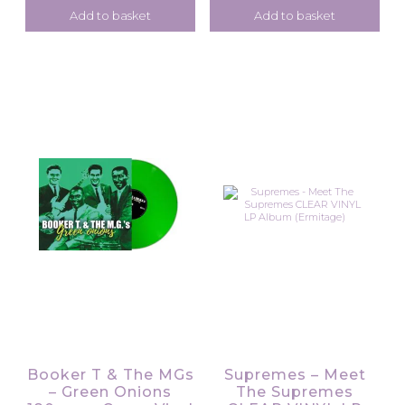
Add to basket
Add to basket
Booker T & The MGs
Supremes – Meet
– Green Onions
The Supremes