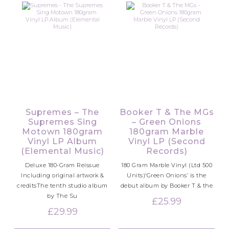
Supremes – The
Booker T & The MGs
Supremes Sing
– Green Onions
Motown 180gram
180gram Marble
Vinyl LP Album
Vinyl LP (Second
(Elemental Music)
Records)
Deluxe 180-Gram Reissue
180 Gram Marble Vinyl (Ltd 500
Including original artwork &
Units)‘Green Onions’ is the
creditsThe tenth studio album
debut album by Booker T & the
by The Su
£
25.99
£
29.99