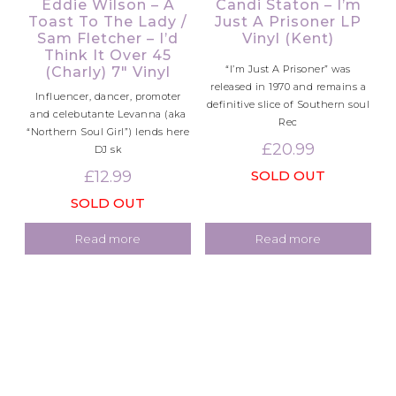
Eddie Wilson – A
Candi Staton – I’m
Toast To The Lady /
Just A Prisoner LP
Sam Fletcher – I’d
Vinyl (Kent)
Think It Over 45
“I’m Just A Prisoner” was
(Charly) 7″ Vinyl
released in 1970 and remains a
Influencer, dancer, promoter
definitive slice of Southern soul
and celebutante Levanna (aka
Rec
“Northern Soul Girl”) lends here
£
20.99
DJ sk
£
12.99
SOLD OUT
SOLD OUT
Read more
Read more