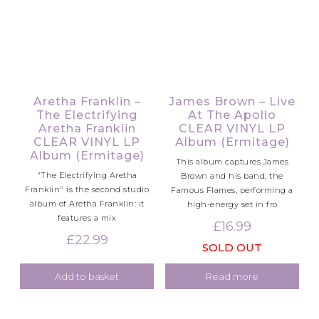
Aretha Franklin –
James Brown – Live
The Electrifying
At The Apollo
Aretha Franklin
CLEAR VINYL LP
CLEAR VINYL LP
Album (Ermitage)
Album (Ermitage)
This album captures James
"The Electrifying Aretha
Brown and his band, the
Franklin" is the second studio
Famous Flames, performing a
album of Aretha Franklin: it
high-energy set in fro
features a mix
£
16.99
£
22.99
SOLD OUT
Add to basket
Read more