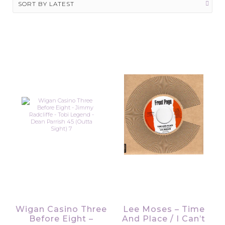
Wigan Casino Three
Lee Moses – Time
Before Eight –
And Place / I Can’t