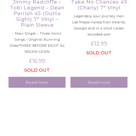
Jimmy Radcliffe –
Take No Chances 45
Tobi Legend – Dean
(Charly) 7″ Vinyl
Parrish 45 (Outta
Legendary soul journey man
Sight) 7″ Vinyl –
Lee Moses hailed from Atlanta,
Plain Sleeve
Georgia and in a short career
- Maxi-Single – Three Iconic
recorded som
Songs - Original Running
£
12.99
OrderTHREE BEFORE EIGHT As
WIGAN CASIN
SOLD OUT
£
16.99
SOLD OUT
Read more
Read more