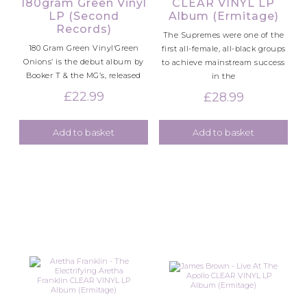
180gram Green Vinyl
CLEAR VINYL LP
LP (Second
Album (Ermitage)
Records)
The Supremes were one of the
180 Gram Green Vinyl‘Green
first all-female, all-black groups
Onions’ is the debut album by
to achieve mainstream success
Booker T & the MG’s, released
in the
£
22.99
£
28.99
Add to basket
Add to basket