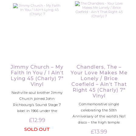
Jimmy Church – My
Chandlers, The –
Faith In You / I Ain’t
Your Love Makes Me
Lying 45 (Charly) 7″
Lonely / Brice
Vinyl
Coefield – Ain’t That
Right 45 (Charly) 7″
Nashville soul brother Jimmy
Vinyl
Church joined John
Commemorative single
Richbourg’s Sound Stage 7
celebrating the 50th
label in 1966 under the
Anniversary of the world’s No1
£
12.99
disco – the high temple
SOLD OUT
£
13.99