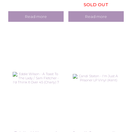
SOLD OUT
Read more
Read more