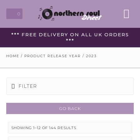
0
*** FREE DELIVERY ON ALL UK ORDERS
***
HOME
/ PRODUCT RELEASE YEAR / 2023
FILTER
GO BACK
SHOWING 1–12 OF 144 RESULTS
SORTED
BY
LATEST