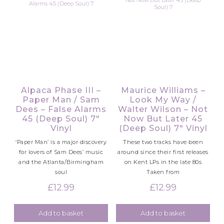
Alpaca Phase III –
Maurice Williams –
Paper Man / Sam
Look My Way /
Dees – False Alarms
Walter Wilson – Not
45 (Deep Soul) 7″
Now But Later 45
Vinyl
(Deep Soul) 7″ Vinyl
‘Paper Man’ is a major discovery
These two tracks have been
for lovers of Sam Dees’ music
around since their first releases
and the Atlanta/Birmingham
on Kent LPs in the late 80s
soul
Taken from
£
12.99
£
12.99
Add to basket
Add to basket