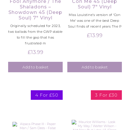
Fool Anymore / The
Con Me 45 (Deep
Shaladons –
Soul) 7″ Vinyl
Showdown 45 (Deep
Miss Louistine’s version of ‘Con
Soul) 7″ Vinyl
Me’ was one of the best Deep
Originally scheduled for 2023,
Soul finds of recent years The P
two ballads from the GWP stable
£
13.99
to fill the gap that has
frustrated m
£
13.99
Add to basket
Add to basket
4 For £50
3 For £30