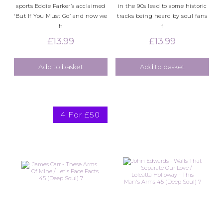
sports Eddie Parker’s acclaimed
in the 90s lead to some historic
‘But If You Must Go’ and now we
tracks being heard by soul fans
h
f
£
13.99
£
13.99
Add to basket
Add to basket
4 For £50