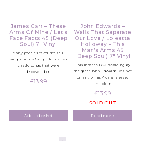
James Carr – These
John Edwards –
Arms Of Mine / Let’s
Walls That Separate
Face Facts 45 (Deep
Our Love / Loleatta
Soul) 7″ Vinyl
Holloway – This
Man’s Arms 45
Many people’s favourite soul
(Deep Soul) 7″ Vinyl
singer James Carr performs two
This intense 1973 recording by
classic songs that were
the great John Edwards was not
discovered on
on any of his Aware releases
£
13.99
and did n
£
13.99
SOLD OUT
Add to basket
Read more