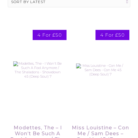
4 For £50
4 For £50
Modettes, The – I
Miss Louistine – Con
Won’t Be Such A
Me / Sam Dees –