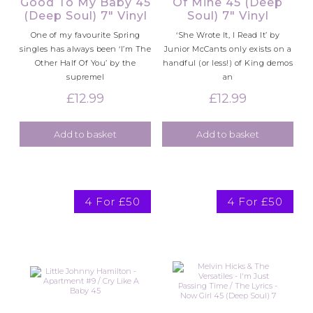
Good To My Baby 45
Of Mine 45 (Deep
(Deep Soul) 7″ Vinyl
Soul) 7″ Vinyl
One of my favourite Spring
‘She Wrote It, I Read It’ by
singles has always been ‘I’m The
Junior McCants only exists on a
Other Half Of You’ by the
handful (or less!) of King demos
supremel
an
£
12.99
£
12.99
Add to basket
Add to basket
4 For £50
4 For £50