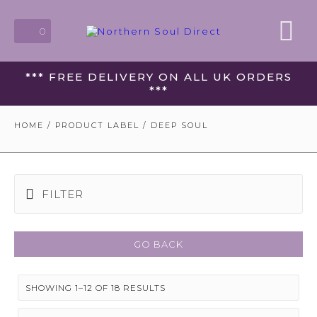
0
*** FREE DELIVERY ON ALL UK ORDERS
***
HOME
/ PRODUCT LABEL / DEEP SOUL
FILTER
GO BACK
SHOWING 1–12 OF 18 RESULTS
SORTED
BY
LATEST