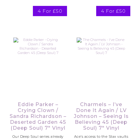
4 For £50
4 For £50
Eddie Parker –
Charmels – I’ve
Crying Clown /
Done It Again / LV
Sandra Richardson –
Johnson – Seeing Is
Deserted Garden 45
Believing 45 (Deep
(Deep Soul) 7″ Vinyl
Soul) 7″ Vinyl
Our Deep Soul series already
Ace’s access to the Stax vaults