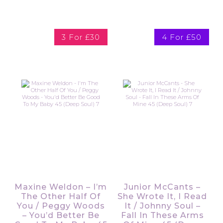
3 For £30
4 For £50
Maxine Weldon – I’m
Junior McCants –
The Other Half Of
She Wrote It, I Read
You / Peggy Woods
It / Johnny Soul –
– You’d Better Be
Fall In These Arms