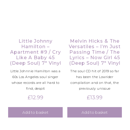
Little Johnny
Melvin Hicks & The
Hamilton –
Versatiles – I’m Just
Apartment #9 / Cry
Passing Time / The
Like A Baby 45
Lyrics – Now Girl 45
(Deep Soul) 7″ Vinyl
(Deep Soul) 7″ Vinyl
Little Johnnie Hamilton was a
The soul CD hit of 2019 so far
60s Los Angeles soul singer
has been the Lowrider
whose records are all hard to
compilation and on that, the
find, despit
previously unissue
£
12.99
£
13.99
Add to basket
Add to basket