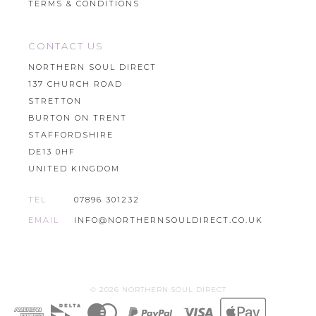
TERMS & CONDITIONS
CONTACT US
NORTHERN SOUL DIRECT
137 CHURCH ROAD
STRETTON
BURTON ON TRENT
STAFFORDSHIRE
DE13 0HF
UNITED KINGDOM
TEL
07896 301232
EMAIL
INFO@NORTHERNSOULDIRECT.CO.UK
© 2026 NORTHERN SOUL DIRECT