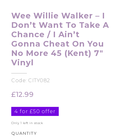
Wee Willie Walker – I
Don’t Want To Take A
Chance / I Ain’t
Gonna Cheat On You
No More 45 (Kent) 7″
Vinyl
Code: CITY082
£
12.99
4 for £50 offer
Only 1 left in stock
QUANTITY