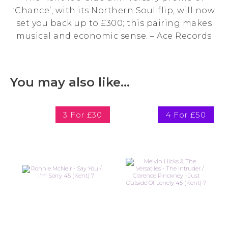
‘Chance’, with its Northern Soul flip, will now
set you back up to £300; this pairing makes
musical and economic sense. – Ace Records
You may also like…
3 For £30
4 For £50