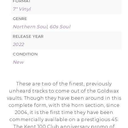
FORMAT
7" Vinyl
GENRE
Northern Soul
,
60s Soul
RELEASE YEAR
2022
CONDITION
New
These are two of the finest, previously
unheard tracks to come out of the Goldwax
vaults. Though they have been around in this
complete form, with the horn section, since
2004, it is the first time they have been
commercially available on a prestigious 45.
The Kent 100 Club anniversary promo of