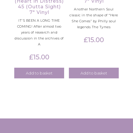
(Heart In Distress)
7″ Vinyl
45 (Outta Sight)
Another Northern Soul
7″ Vinyl
classic in the shape of “Here
IT'S BEEN A LONG TIME
She Comes” by Philly soul
COMING! After almost two
legends The Tymes
years of research and
£
15.00
discussion in the archives of
A
£
15.00
Add to basket
Add to basket