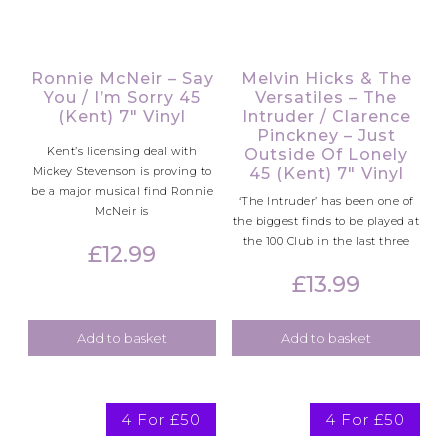
Ronnie McNeir – Say
Melvin Hicks & The
You / I’m Sorry 45
Versatiles – The
(Kent) 7″ Vinyl
Intruder / Clarence
Pinckney – Just
Kent’s licensing deal with
Outside Of Lonely
Mickey Stevenson is proving to
45 (Kent) 7″ Vinyl
be a major musical find Ronnie
‘The Intruder’ has been one of
McNeir is
the biggest finds to be played at
the 100 Club in the last three
£
12.99
£
13.99
Add to basket
Add to basket
4 For £50
4 For £50