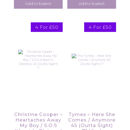
Add to basket
Add to basket
4 For £50
4 For £50
Christine Cooper –
Tymes – Here She
Heartaches Away
Comes / Anymore
My Boy / S.O.S
45 (Outta Sight)