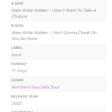
A SIDE
Wee Willie Walker – I Don’t Want To Take A
Chance
B SIDE
Wee Willie Walker – I Ain’t Gonna Cheat On
You No More
LABEL
Kent
FORMAT
7″ Vinyl
GENRE
Northern Soul
,
60s Soul
RELEASE YEAR
2022