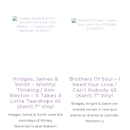
Hodges, James &
Brothers Of Soul – I
Smith – Wishful
Need Your Love /
Thinking / Kim
Can’t Nobody 45
Weston – It Takes A
(Kent) 7″ Vinyl
Lotta Teardrops 45
Bridges, Knight & Eaton are
(Kent) 7″ Vinyl
revered names in rare soul
Hodges, James & Smith were the
scenes as diverse as Lowrider,
mainstays of Mickey
Northern a
Stevenson’s post-Motown