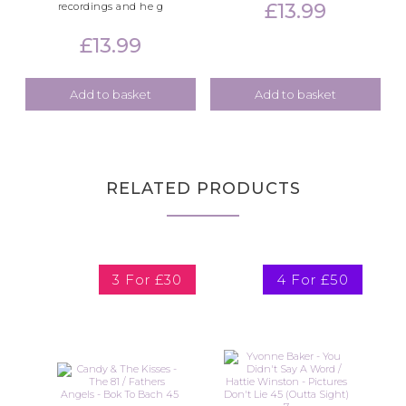
£
13.99
recordings and he g
£
13.99
Add to basket
Add to basket
RELATED PRODUCTS
3 For £30
4 For £50