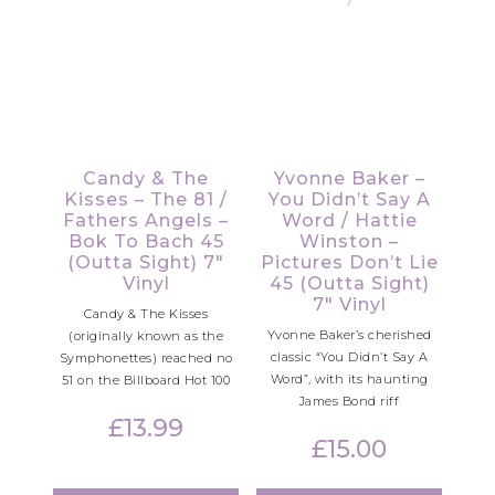
Candy & The
Yvonne Baker –
Kisses – The 81 /
You Didn’t Say A
Fathers Angels –
Word / Hattie
Bok To Bach 45
Winston –
(Outta Sight) 7″
Pictures Don’t Lie
Vinyl
45 (Outta Sight)
7″ Vinyl
Candy & The Kisses
Yvonne Baker’s cherished
(originally known as the
classic “You Didn’t Say A
Symphonettes) reached no
Word”, with its haunting
51 on the Billboard Hot 100
James Bond riff
£
13.99
£
15.00