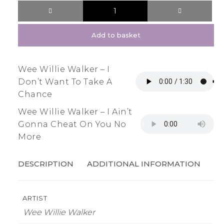
Add to basket
Wee Willie Walker – I
Don’t Want To Take A
Chance
Wee Willie Walker – I Ain’t
Gonna Cheat On You No
More
DESCRIPTION
ADDITIONAL INFORMATION
ARTIST
Wee Willie Walker