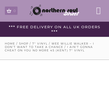
0
*** FREE DELIVERY ON ALL UK ORDERS
***
HOME
/
SHOP
/
7" VINYL
/ WEE WILLIE WALKER – I
DON’T WANT TO TAKE A CHANCE / I AIN’T GONNA
CHEAT ON YOU NO MORE 45 (KENT) 7″ VINYL