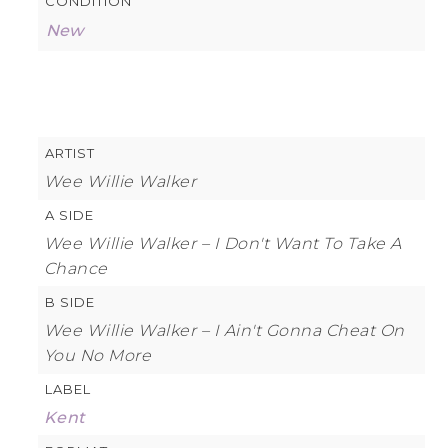
CONDITION
New
ARTIST
Wee Willie Walker
A SIDE
Wee Willie Walker – I Don't Want To Take A
Chance
B SIDE
Wee Willie Walker – I Ain't Gonna Cheat On
You No More
LABEL
Kent