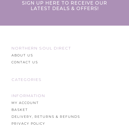
SIGN UP HERE TO RECEIVE OUR
LATEST DEALS & OFFERS!
NORTHERN SOUL DIRECT
ABOUT US
CONTACT US
CATEGORIES
INFORMATION
MY ACCOUNT
BASKET
DELIVERY, RETURNS & REFUNDS
PRIVACY POLICY