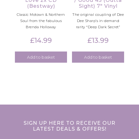
Love 2x CD
/ Good 45 (Outta
(Bestway)
Sight) 7″ Vinyl
Classic Motown & Northern
The original coupling of Dee
Soul from the fabulous
Dee Sharp’s in-demand
Brenda Holloway
rarity “Deep Dark Secret”
£
14.99
£
13.99
Add to basket
Add to basket
SIGN UP HERE TO RECEIVE OUR
LATEST DEALS & OFFERS!