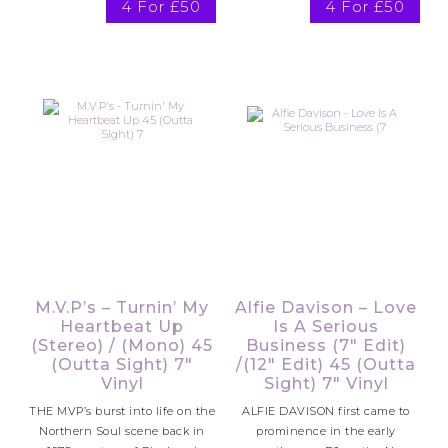
4 For £50
4 For £50
M.V.P’s – Turnin’ My
Alfie Davison – Love
Heartbeat Up
Is A Serious
(Stereo) / (Mono) 45
Business (7″ Edit)
(Outta Sight) 7″
/(12″ Edit) 45 (Outta
Vinyl
Sight) 7″ Vinyl
THE MVP’s burst into life on the
ALFIE DAVISON first came to
Northern Soul scene back in
prominence in the early