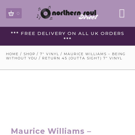
0
*** FREE DELIVERY ON ALL UK ORDERS
***
HOME
/
SHOP
/
7" VINYL
/ MAURICE WILLIAMS – BEING
WITHOUT YOU / RETURN 45 (OUTTA SIGHT) 7″ VINYL
Maurice Williams –