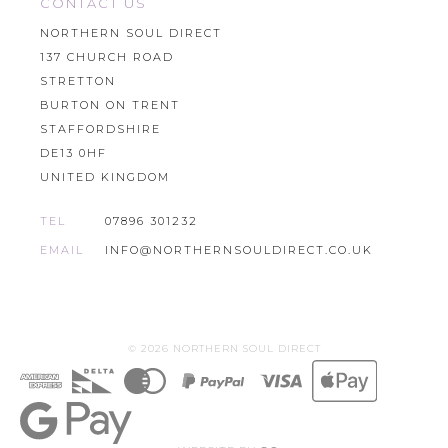
CONTACT US
NORTHERN SOUL DIRECT
137 CHURCH ROAD
STRETTON
BURTON ON TRENT
STAFFORDSHIRE
DE13 0HF
UNITED KINGDOM
TEL
07896 301232
EMAIL
INFO@NORTHERNSOULDIRECT.CO.UK
© 2026 NORTHERN SOUL DIRECT