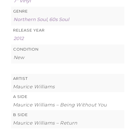
7″ Vinyl
GENRE
Northern Soul
,
60s Soul
RELEASE YEAR
2012
CONDITION
New
ARTIST
Maurice Williams
A SIDE
Maurice Williams – Being Without You
B SIDE
Maurice Williams – Return