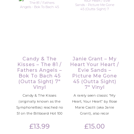
Candy & The
Janie Grant – My
Kisses – The 81 /
Heart Your Heart /
Fathers Angels –
Evie Sands –
Bok To Bach 45
Picture Me Gone
(Outta Sight) 7″
45 (Outta Sight)
Vinyl
7″ Vinyl
Candy & The Kisses
A rarely seen classic “My
(originally known as the
Heart, Your Heart” by Rose
Symphonettes) reached no
Marie Casilli (aka Janie
51 on the Billboard Hot 100
Grant), also recor
£
13.99
£
15.00