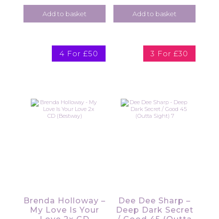
Add to basket
Add to basket
4 For £50
3 For £30
Brenda Holloway –
Dee Dee Sharp –
My Love Is Your
Deep Dark Secret