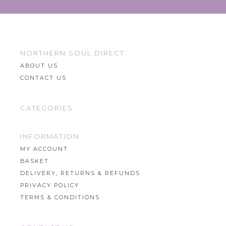
NORTHERN SOUL DIRECT
ABOUT US
CONTACT US
CATEGORIES
INFORMATION
MY ACCOUNT
BASKET
DELIVERY, RETURNS & REFUNDS
PRIVACY POLICY
TERMS & CONDITIONS