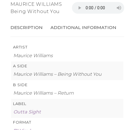
MAURICE WILLIAMS
Being Without You
DESCRIPTION
ADDITIONAL INFORMATION
ARTIST
Maurice Williams
A SIDE
Maurice Williams – Being Without You
B SIDE
Maurice Williams – Return
LABEL
Outta Sight
FORMAT