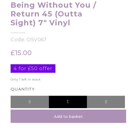
Being Without You /
Return 45 (Outta
Sight) 7″ Vinyl
Code: OSV067
£
15.00
4 for £50 offer
Only 1 left in stock
QUANTITY
Add to basket