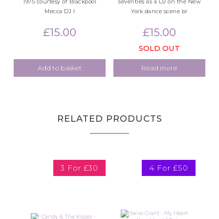
1975 courtesy of Blackpool
seventies as a DJ on the New
Mecca DJ I
York dance scene br
£
15.00
£
15.00
SOLD OUT
Add to basket
Read more
RELATED PRODUCTS
3 For £30
4 For £50