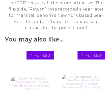
the 2012 reissue all the more attractive. The
flip side, “Return”, was recorded a year later
for Marshall Sehorn’s New York based Sea-
Horn Records… 2 hard-to-find rare soul
classics for the price of one!
You may also like…
4 For £50
4 For £50