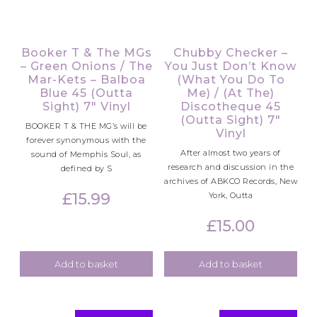
Booker T & The MGs
Chubby Checker –
– Green Onions / The
You Just Don’t Know
Mar-Kets – Balboa
(What You Do To
Blue 45 (Outta
Me) / (At The)
Sight) 7″ Vinyl
Discotheque 45
(Outta Sight) 7″
BOOKER T & THE MG’s will be
Vinyl
forever synonymous with the
After almost two years of
sound of Memphis Soul, as
research and discussion in the
defined by S
archives of ABKCO Records, New
£
15.99
York, Outta
£
15.00
Add to basket
Add to basket