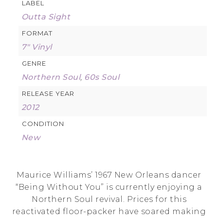
LABEL
Outta Sight
FORMAT
7" Vinyl
GENRE
Northern Soul
,
60s Soul
RELEASE YEAR
2012
CONDITION
New
Maurice Williams’ 1967 New Orleans dancer
“Being Without You” is currently enjoying a
Northern Soul revival. Prices for this
reactivated floor-packer have soared making