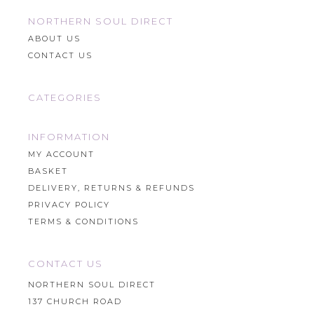
NORTHERN SOUL DIRECT
ABOUT US
CONTACT US
CATEGORIES
INFORMATION
MY ACCOUNT
BASKET
DELIVERY, RETURNS & REFUNDS
PRIVACY POLICY
TERMS & CONDITIONS
CONTACT US
NORTHERN SOUL DIRECT
137 CHURCH ROAD