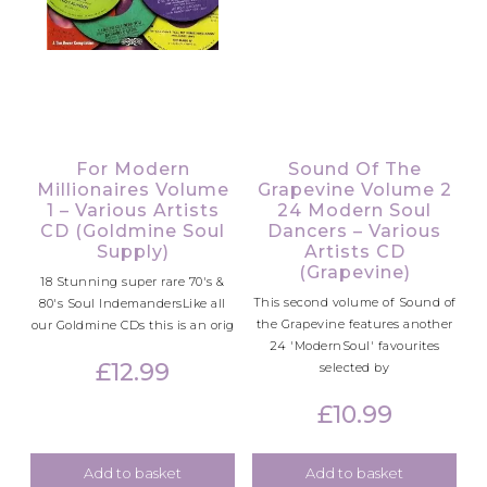
For Modern
Sound Of The
Millionaires Volume
Grapevine Volume 2
1 – Various Artists
24 Modern Soul
CD (Goldmine Soul
Dancers – Various
Supply)
Artists CD
(Grapevine)
18 Stunning super rare 70's &
This second volume of Sound of
80's Soul IndemandersLike all
the Grapevine features another
our Goldmine CDs this is an orig
24 'ModernSoul' favourites
£
12.99
selected by
£
10.99
Add to basket
Add to basket