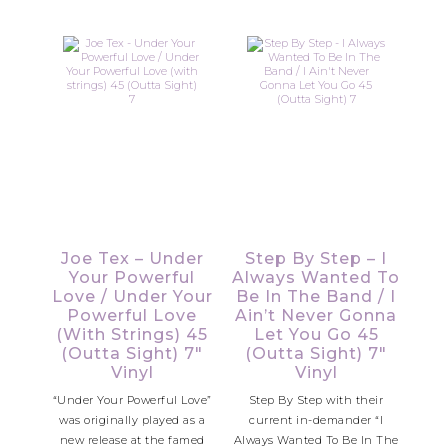
Joe Tex – Under
Step By Step – I
Your Powerful
Always Wanted To
Love / Under Your
Be In The Band / I
Powerful Love
Ain’t Never Gonna
(with Strings) 45
Let You Go 45
(Outta Sight) 7″
(Outta Sight) 7″
Vinyl
Vinyl
“Under Your Powerful Love”
Step By Step with their
was originally played as a
current in-demander “I
new release at the famed
Always Wanted To Be In The