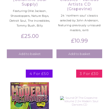
Supply)
Artists CD
(Grapevine)
Featuring Ollie Jackson,
24 'northern soul' classics
Showstoppers, Nature Boys,
selected by John Anderson,
Detroit Soul, The Incredibles,
featuring previously unissued
Tommy Bush, Billy
masters, rariti
£
25.00
£
10.99
Add to basket
Add to basket
4 For £50
3 For £30