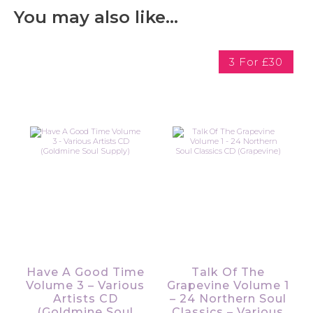
You may also like…
3 For £30
Have A Good Time
Talk Of The
Volume 3 – Various
Grapevine Volume 1
Artists CD
– 24 Northern Soul
(Goldmine Soul
Classics – Various