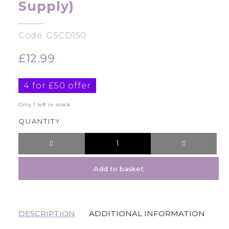
Supply)
Code: GSCD150
£
12.99
4 for £50 offer
Only 1 left in stock
QUANTITY
Add to basket
DESCRIPTION
ADDITIONAL INFORMATION