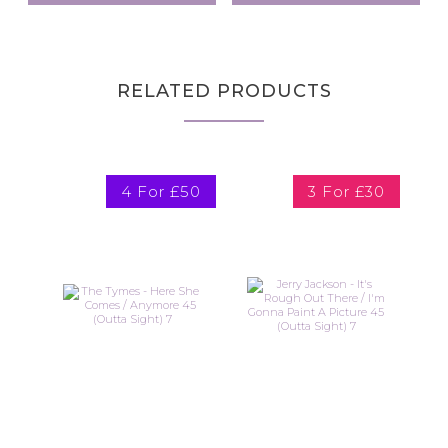
RELATED PRODUCTS
4 For £50
3 For £30