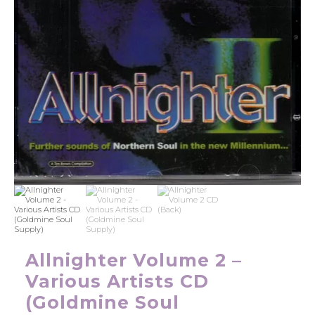
Allnighter Volume 2 –
Various Artists CD
(Goldmine Soul