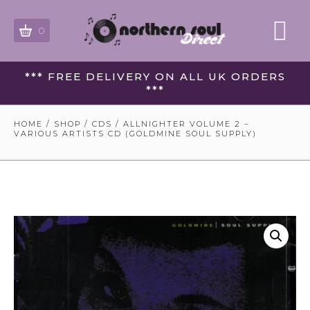
0
*** FREE DELIVERY ON ALL UK ORDERS
***
HOME
/
SHOP
/
CDS
/ ALLNIGHTER VOLUME 2 –
VARIOUS ARTISTS CD (GOLDMINE SOUL SUPPLY)