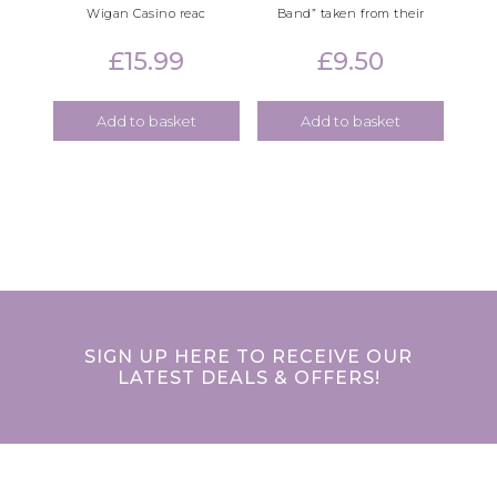
Wigan Casino reac
Band” taken from their
£
15.99
£
9.50
Add to basket
Add to basket
SIGN UP HERE TO RECEIVE OUR
LATEST DEALS & OFFERS!