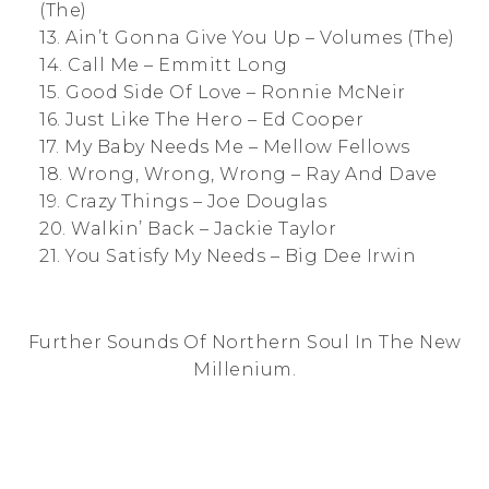
(The)
13. Ain’t Gonna Give You Up – Volumes (The)
14. Call Me – Emmitt Long
15. Good Side Of Love – Ronnie McNeir
16. Just Like The Hero – Ed Cooper
17. My Baby Needs Me – Mellow Fellows
18. Wrong, Wrong, Wrong – Ray And Dave
19. Crazy Things – Joe Douglas
20. Walkin’ Back – Jackie Taylor
21. You Satisfy My Needs – Big Dee Irwin
Further Sounds Of Northern Soul In The New
Millenium.