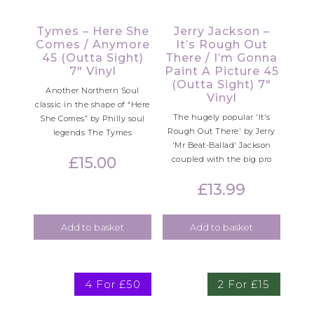
Tymes – Here She
Jerry Jackson –
Comes / Anymore
It’s Rough Out
45 (Outta Sight)
There / I’m Gonna
7″ Vinyl
Paint A Picture 45
(Outta Sight) 7″
Another Northern Soul
Vinyl
classic in the shape of “Here
The hugely popular 'It's
She Comes” by Philly soul
Rough Out There' by Jerry
legends The Tymes
'Mr Beat-Ballad' Jackson
£
15.00
coupled with the big pro
£
13.99
Add to basket
Add to basket
4 For £50
2 For £15