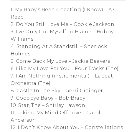
1. My Baby’s Been Cheating (I Know) – A.C.
Reed
2. Do You Still Love Me – Cookie Jackson
3. I’ve Only Got Myself To Blame – Bobby
Williams
4. Standing At A Standstill – Sherlock
Holmes
5. Come Back My Love – Jackie Beavers
6. Like My Love For You – Four Tracks (The)
7. I Am Nothing (instrumental) – Labeat
Orchestra (The)
8. Castle In The Sky – Gerri Grainger
9. Goodbye Baby – Bob Brady
10. Star, The – Shirley Lawson
11. Taking My Mind Off Love – Carol
Anderson
12. I Don’t Know About You – Constellations